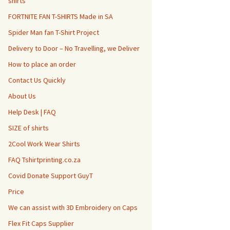
shirts
FORTNITE FAN T-SHIRTS Made in SA
Spider Man fan T-Shirt Project
Delivery to Door – No Travelling, we Deliver
How to place an order
Contact Us Quickly
About Us
Help Desk | FAQ
SIZE of shirts
2Cool Work Wear Shirts
FAQ Tshirtprinting.co.za
Covid Donate Support GuyT
Price
We can assist with 3D Embroidery on Caps
Flex Fit Caps Supplier