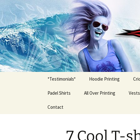
T Shirt Printing South Africa
T-shirt Pr
*Testimonials*
Hoodie Printing
Cri
Padel Shirts
All Over Printing
Vests
Contact
7 Cool T-s