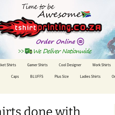
inting Solutions
cket Shirts
Gamer Shirts
Cool Designer
Work Shirts
Caps
BLUFFS
Plus Size
Ladies Shirts
O
hirts done with