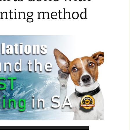
rinting method