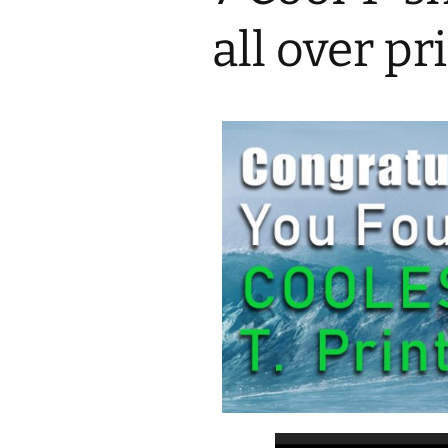
all over p