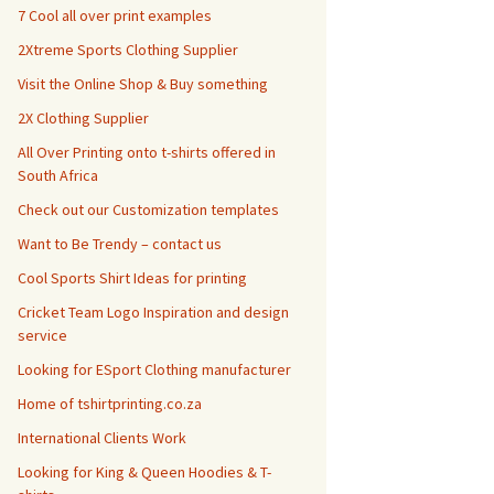
7 Cool all over print examples
2Xtreme Sports Clothing Supplier
Visit the Online Shop & Buy something
2X Clothing Supplier
All Over Printing onto t-shirts offered in
South Africa
Check out our Customization templates
Want to Be Trendy – contact us
Cool Sports Shirt Ideas for printing
Cricket Team Logo Inspiration and design
service
Looking for ESport Clothing manufacturer
Home of tshirtprinting.co.za
International Clients Work
Looking for King & Queen Hoodies & T-