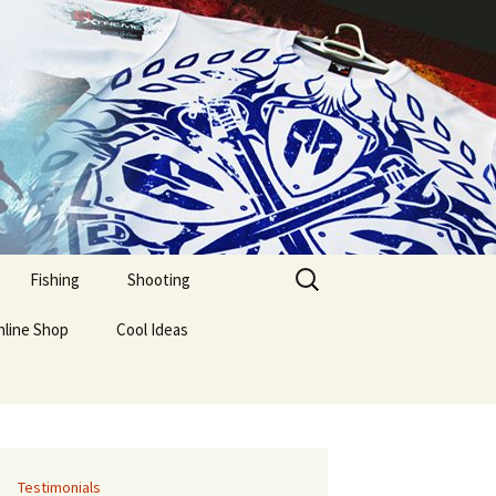
Fishing
Shooting
nline Shop
Cool Ideas
Testimonials