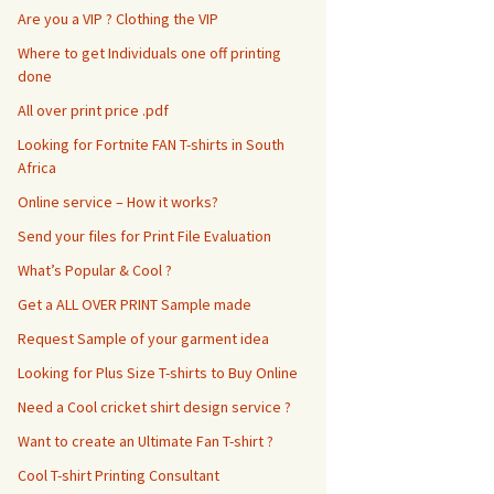
Are you a VIP ? Clothing the VIP
Where to get Individuals one off printing
done
All over print price .pdf
Looking for Fortnite FAN T-shirts in South
Africa
Online service – How it works?
Send your files for Print File Evaluation
What’s Popular & Cool ?
Get a ALL OVER PRINT Sample made
Request Sample of your garment idea
Looking for Plus Size T-shirts to Buy Online
Need a Cool cricket shirt design service ?
Want to create an Ultimate Fan T-shirt ?
Cool T-shirt Printing Consultant