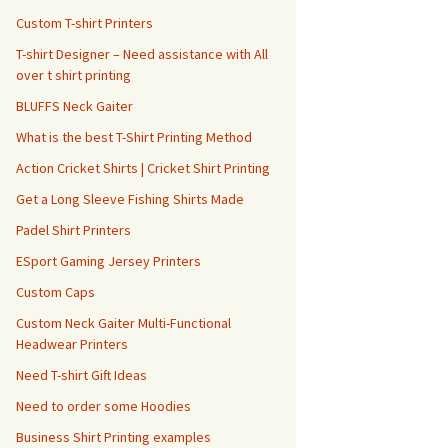
Custom T-shirt Printers
T-shirt Designer – Need assistance with All
over t shirt printing
BLUFFS Neck Gaiter
What is the best T-Shirt Printing Method
Action Cricket Shirts | Cricket Shirt Printing
Get a Long Sleeve Fishing Shirts Made
Padel Shirt Printers
ESport Gaming Jersey Printers
Custom Caps
Custom Neck Gaiter Multi-Functional
Headwear Printers
Need T-shirt Gift Ideas
Need to order some Hoodies
Business Shirt Printing examples