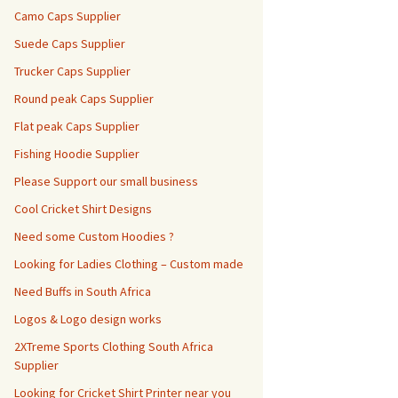
Camo Caps Supplier
Suede Caps Supplier
Trucker Caps Supplier
Round peak Caps Supplier
Flat peak Caps Supplier
Fishing Hoodie Supplier
Please Support our small business
Cool Cricket Shirt Designs
Need some Custom Hoodies ?
Looking for Ladies Clothing – Custom made
Need Buffs in South Africa
Logos & Logo design works
2XTreme Sports Clothing South Africa
Supplier
Looking for Cricket Shirt Printer near you