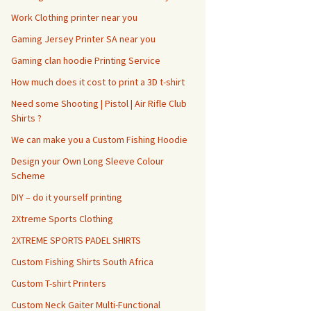
Work Clothing printer near you
Gaming Jersey Printer SA near you
Gaming clan hoodie Printing Service
How much does it cost to print a 3D t-shirt
Need some Shooting | Pistol | Air Rifle Club
Shirts ?
We can make you a Custom Fishing Hoodie
Design your Own Long Sleeve Colour
Scheme
DIY – do it yourself printing
2Xtreme Sports Clothing
2XTREME SPORTS PADEL SHIRTS
Custom Fishing Shirts South Africa
Custom T-shirt Printers
Custom Neck Gaiter Multi-Functional