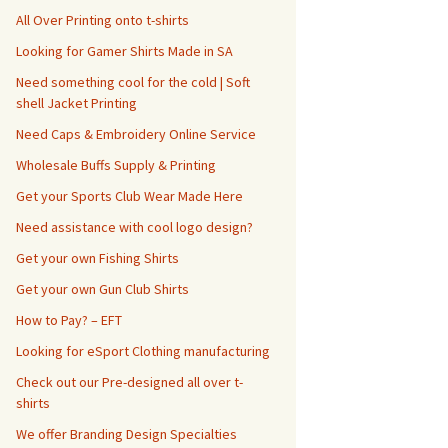
All Over Printing onto t-shirts
Looking for Gamer Shirts Made in SA
Need something cool for the cold | Soft
shell Jacket Printing
Need Caps & Embroidery Online Service
Wholesale Buffs Supply & Printing
Get your Sports Club Wear Made Here
Need assistance with cool logo design?
Get your own Fishing Shirts
Get your own Gun Club Shirts
How to Pay? – EFT
Looking for eSport Clothing manufacturing
Check out our Pre-designed all over t-
shirts
We offer Branding Design Specialties