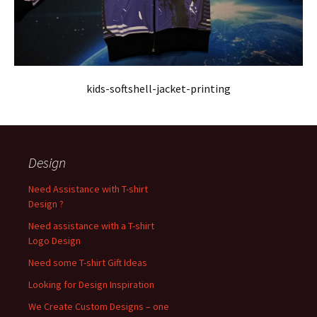
kids-softshell-jacket-printing
Design
Need Assistance with T-shirt
Design ?
Need assistance with a T-shirt
Logo Design
Need some T-shirt Gift Ideas
Looking for Design Inspiration
We Create Custom Designs – one