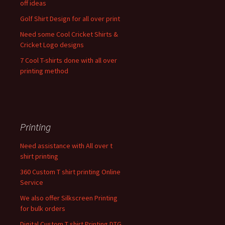
off ideas
Golf Shirt Design for all over print
Need some Cool Cricket Shirts &
Cricket Logo designs
7 Cool T-shirts done with all over
printing method
Printing
Need assistance with All over t
shirt printing
360 Custom T shirt printing Online
Service
We also offer Silkscreen Printing
for bulk orders
Digital Custom T shirt Printing DTG