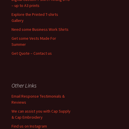
– up to A3 prints
Explore the Printed T-shirts
Gallery
Need some Business Work Shirts
Get some Vests Made For
Summer
Get Quote – Contact us
Other Links
Email Response Testimonials &
Reviews
We can assist you with Cap Supply
& Cap Embroidery
Find us on Instagram