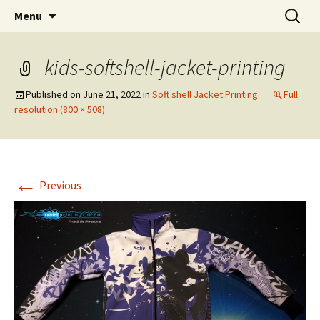
T Shirt Printing South Africa
Skip
Search
T-shirt Printing Solutions
Menu
to
for:
content
kids-softshell-jacket-printing
Published on
June 21, 2022
in
Soft shell Jacket Printing
Full
resolution (800 × 508)
←
Previous