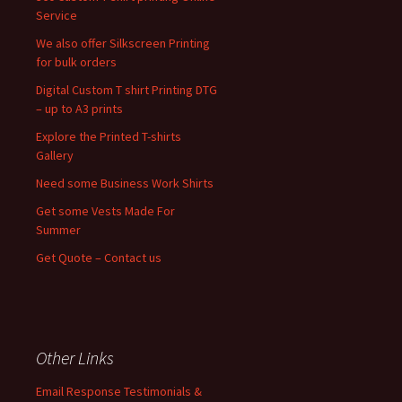
Service
We also offer Silkscreen Printing
for bulk orders
Digital Custom T shirt Printing DTG
– up to A3 prints
Explore the Printed T-shirts
Gallery
Need some Business Work Shirts
Get some Vests Made For
Summer
Get Quote – Contact us
Other Links
Email Response Testimonials &