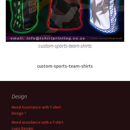
custom-sports-team-shirts
custom-sports-team-shirts
Design
Need Assistance with T-shirt
Design ?
Need assistance with a T-shirt
Logo Design