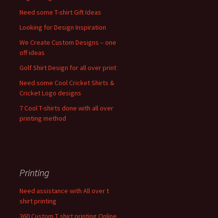
Need some T-shirt Gift Ideas
Looking for Design Inspiration
We Create Custom Designs – one
off ideas
Golf Shirt Design for all over print
Need some Cool Cricket Shirts &
Cricket Logo designs
7 Cool T-shirts done with all over
printing method
Printing
Need assistance with All over t
shirt printing
360 Custom T shirt printing Online