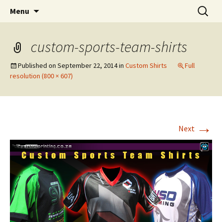
T Shirt Printing South Africa
Skip
Search
T-shirt Printing Solutions
Menu
to
for:
content
custom-sports-team-shirts
Published on
September 22, 2014
in
Custom Shirts
Full
resolution (800 × 607)
→
Next