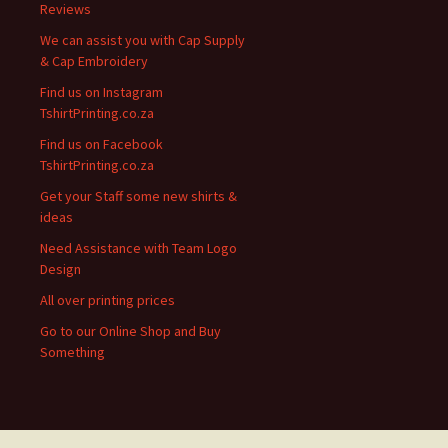
Reviews
We can assist you with Cap Supply
& Cap Embroidery
Find us on Instagram
TshirtPrinting.co.za
Find us on Facebook
TshirtPrinting.co.za
Get your Staff some new shirts &
ideas
Need Assistance with Team Logo
Design
All over printing prices
Go to our Online Shop and Buy
Something