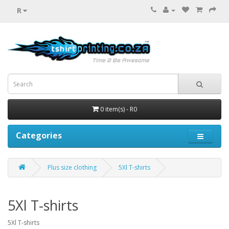
R
0 item(s) - R0
Categories
Plus size clothing
5Xl T-shirts
5Xl T-shirts
5Xl T-shirts