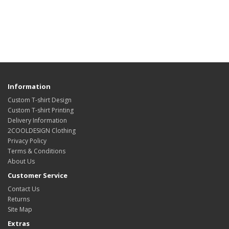
Information
Custom T-shirt Design
Custom T-shirt Printing
Delivery Information
2COOLDESIGN Clothing
Privacy Policy
Terms & Conditions
About Us
Customer Service
Contact Us
Returns
Site Map
Extras