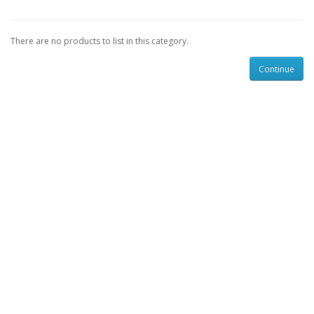
There are no products to list in this category.
Continue