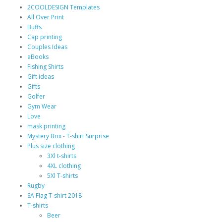
2COOLDESIGN Templates
All Over Print
Buffs
Cap printing
Couples Ideas
eBooks
Fishing Shirts
Gift ideas
Gifts
Golfer
Gym Wear
Love
mask printing
Mystery Box - T-shirt Surprise
Plus size clothing
3Xl t-shirts
4XL clothing
5Xl T-shirts
Rugby
SA Flag T-shirt 2018
T-shirts
Beer