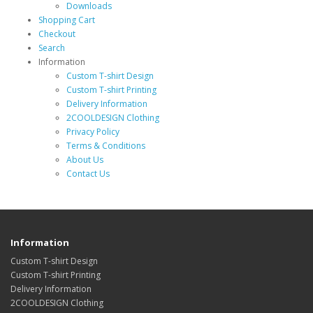
Downloads
Shopping Cart
Checkout
Search
Information
Custom T-shirt Design
Custom T-shirt Printing
Delivery Information
2COOLDESIGN Clothing
Privacy Policy
Terms & Conditions
About Us
Contact Us
Information
Custom T-shirt Design
Custom T-shirt Printing
Delivery Information
2COOLDESIGN Clothing