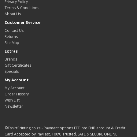
Privacy Policy
Terms & Conditions
About Us
Customer Service
Contact Us
Returns
Site Map
Extras
Brands
Gift Certificates
Specials
My Account
My Account
Order History
Wish List
Newsletter
©TshirtPrinting.co.za - Payment options EFT into FNB account & Credit
Card Accepted by PayFast, 100% Trusted, SAFE & SECURE ONLINE