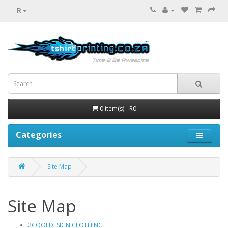
R
0 item(s) - R0
Categories
Site Map
Site Map
2COOLDESIGN CLOTHING