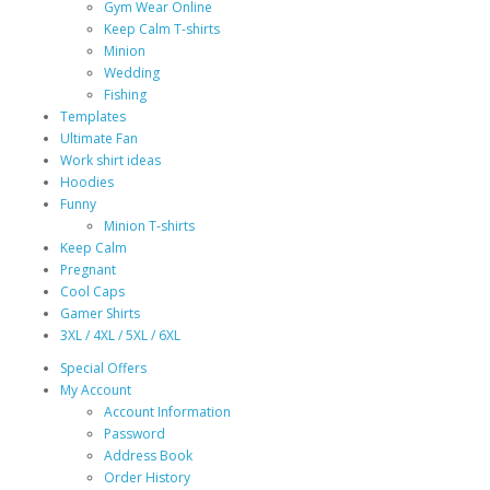
Gym Wear Online
Keep Calm T-shirts
Minion
Wedding
Fishing
Templates
Ultimate Fan
Work shirt ideas
Hoodies
Funny
Minion T-shirts
Keep Calm
Pregnant
Cool Caps
Gamer Shirts
3XL / 4XL / 5XL / 6XL
Special Offers
My Account
Account Information
Password
Address Book
Order History