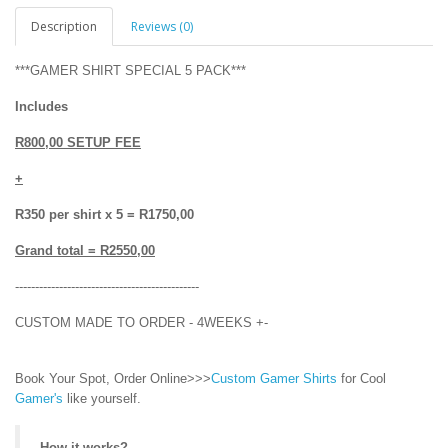
Description
Reviews (0)
***GAMER SHIRT SPECIAL 5 PACK***
Includes
R800,00 SETUP FEE
+
R350 per shirt x 5 = R1750,00
Grand total = R2550,00
----------------------------------------------
CUSTOM MADE TO ORDER - 4WEEKS +-
Book Your Spot, Order Online>>>
Custom Gamer Shirts
for Cool
Gamer's
like yourself.
How it works?