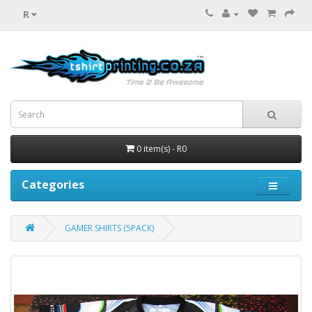
R
0 item(s) - R0
Categories
GAMER SHIRTS (5PACK)