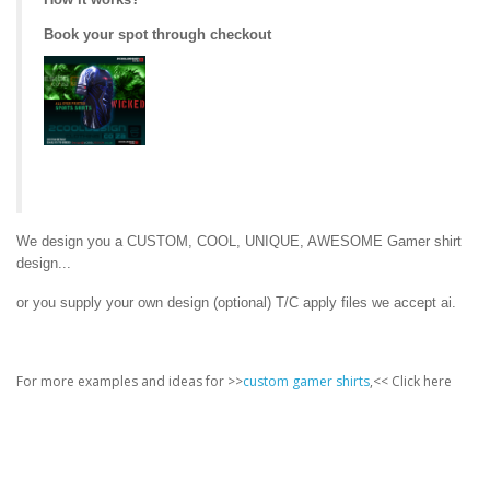
Book your spot through checkout
We design you a CUSTOM, COOL, UNIQUE, AWESOME Gamer shirt
design...
or you supply your own design (optional) T/C apply files we accept ai.
For more examples and ideas for >>
custom gamer shirts
,<< Click here