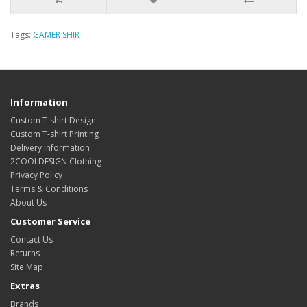
Tags:
GAMER SHIRT
Information
Custom T-shirt Design
Custom T-shirt Printing
Delivery Information
2COOLDESIGN Clothing
Privacy Policy
Terms & Conditions
About Us
Customer Service
Contact Us
Returns
Site Map
Extras
Brands