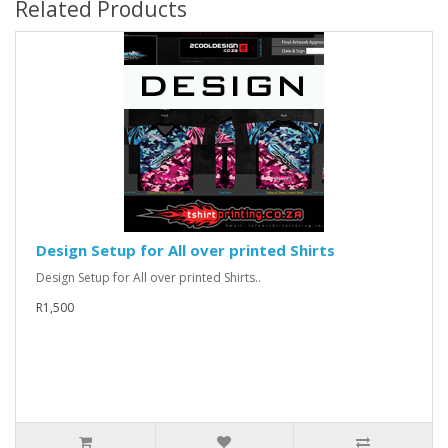
Related Products
Design Setup for All over printed Shirts
Design Setup for All over printed Shirts..
R1,500