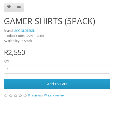
GAMER SHIRTS (5PACK)
Brand:
2COOLDESIGN
Product Code: GAMER SHIRT
Availability: In Stock
R2,550
Qty
Add to Cart
0 reviews
/
Write a review