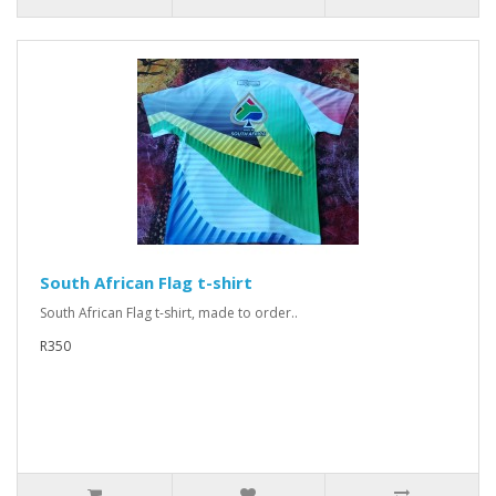
South African Flag t-shirt
South African Flag t-shirt, made to order..
R350