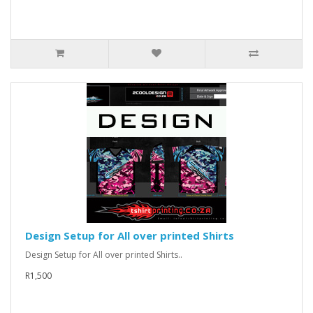
Design Setup for All over printed Shirts
Design Setup for All over printed Shirts..
R1,500