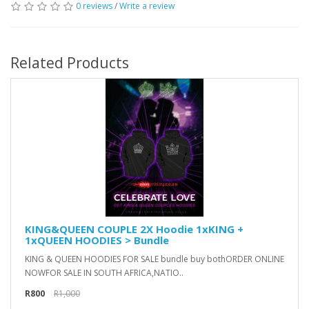
0 reviews
/
Write a review
Related Products
KING&QUEEN COUPLE 2X Hoodie 1xKING +
1xQUEEN HOODIES > Bundle
KING & QUEEN HOODIES FOR SALE bundle buy bothORDER ONLINE
NOWFOR SALE IN SOUTH AFRICA,NATIO..
R800
R1,000