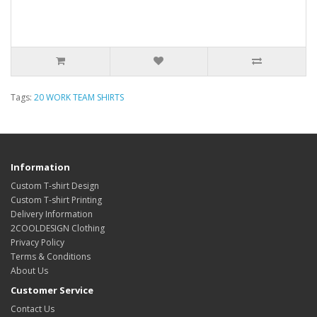
Tags:
20 WORK TEAM SHIRTS
Information
Custom T-shirt Design
Custom T-shirt Printing
Delivery Information
2COOLDESIGN Clothing
Privacy Policy
Terms & Conditions
About Us
Customer Service
Contact Us