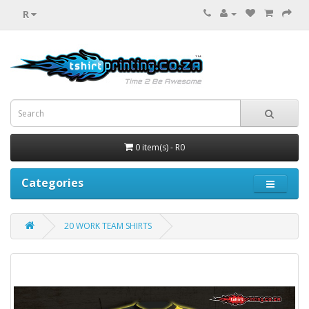
R
0 item(s) - R0
Categories
20 WORK TEAM SHIRTS