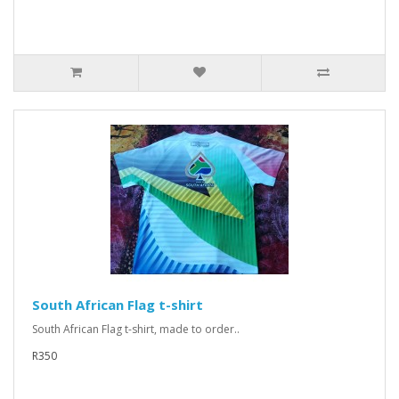
South African Flag t-shirt
South African Flag t-shirt, made to order..
R350