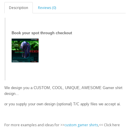
Description
Reviews (0)
Book your spot through checkout
We design you a CUSTOM, COOL, UNIQUE, AWESOME Gamer shirt
design...
or you supply your own design (optional) T/C apply files we accept ai.
For more examples and ideas for >>
custom gamer shirts
,<< Click here