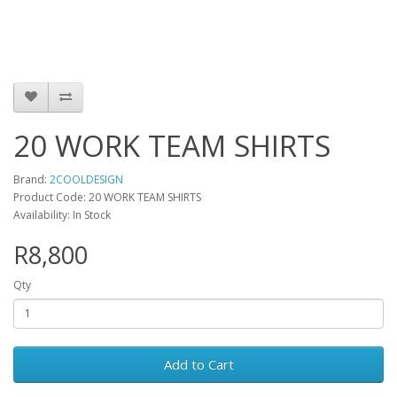
20 WORK TEAM SHIRTS
Brand:
2COOLDESIGN
Product Code: 20 WORK TEAM SHIRTS
Availability: In Stock
R8,800
Qty
Add to Cart