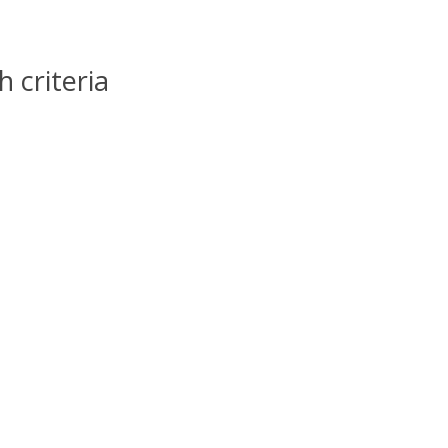
 criteria