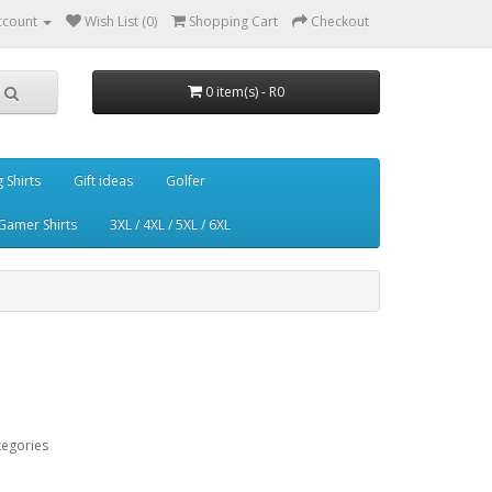
ccount
Wish List (0)
Shopping Cart
Checkout
0 item(s) - R0
g Shirts
Gift ideas
Golfer
Gamer Shirts
3XL / 4XL / 5XL / 6XL
tegories