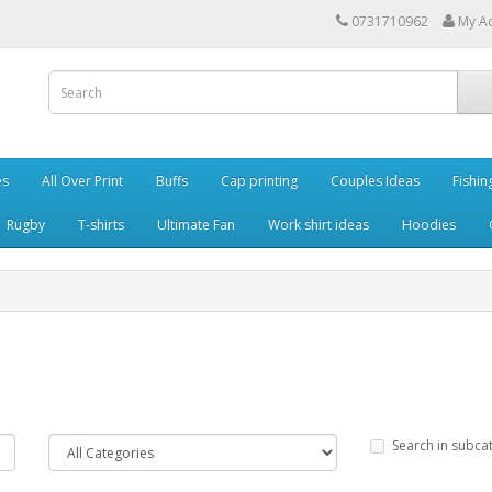
0731710962
My A
es
All Over Print
Buffs
Cap printing
Couples Ideas
Fishin
Rugby
T-shirts
Ultimate Fan
Work shirt ideas
Hoodies
Search in subca