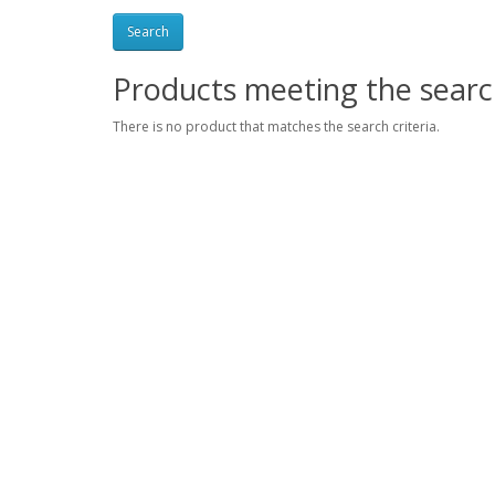
Products meeting the search
There is no product that matches the search criteria.