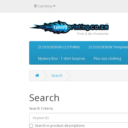
R
Currency
2COOLDESIGN CLOTHING
2COOLDESIGN Templat
Mystery Box - T-shirt Surprise
Plus size clothing
Search
Search
Search Criteria
Search in product descriptions