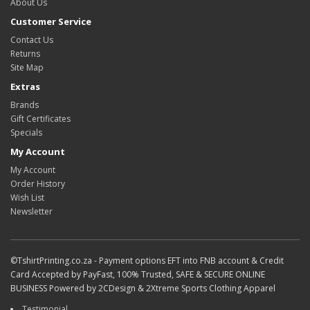
About Us
Customer Service
Contact Us
Returns
Site Map
Extras
Brands
Gift Certificates
Specials
My Account
My Account
Order History
Wish List
Newsletter
©TshirtPrinting.co.za - Payment options EFT into FNB account & Credit
Card Accepted by PayFast, 100% Trusted, SAFE & SECURE ONLINE
BUSINESS Powered by 2CDesign & 2Xtreme Sports Clothing Apparel
Testimonial