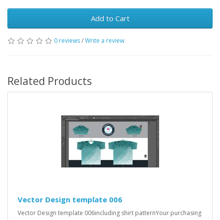
Add to Cart
0 reviews
/
Write a review
Related Products
Vector Design template 006
Vector Design template 006including shirt patternYour purchasing