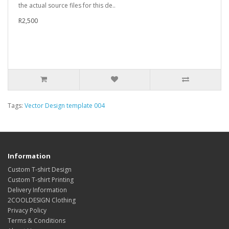
the actual source files for this de..
R2,500
Tags:
Vector Design template 004
Information
Custom T-shirt Design
Custom T-shirt Printing
Delivery Information
2COOLDESIGN Clothing
Privacy Policy
Terms & Conditions