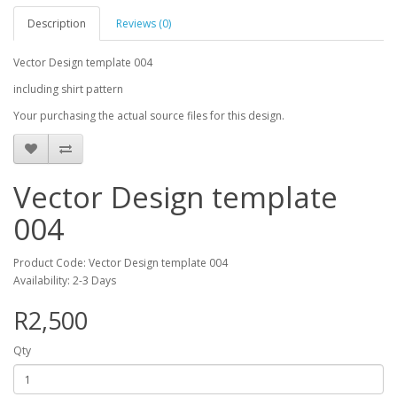
Description
Reviews (0)
Vector Design template 004
including shirt pattern
Your purchasing the actual source files for this design.
Vector Design template
004
Product Code: Vector Design template 004
Availability: 2-3 Days
R2,500
Qty