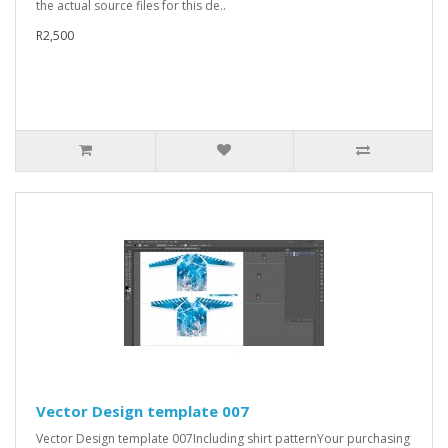
the actual source files for this de..
R2,500
Vector Design template 007
Vector Design template 007Including shirt patternYour purchasing