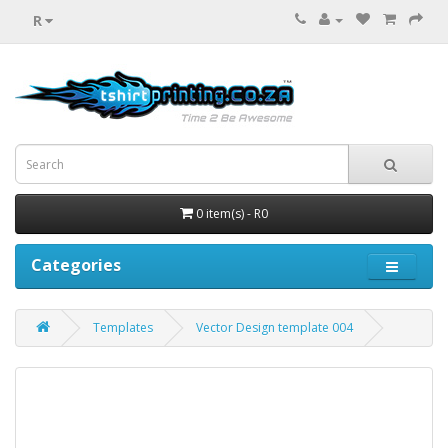
R
0 item(s) - R0
Categories
Templates
Vector Design template 004