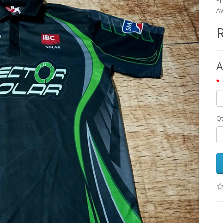
Pr
Av
R
A
Qt