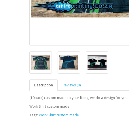
Description
Reviews (0)
(10pack) custom made to your liking, we do a design for you.
Work Shirt custom made
Tags:
Work Shirt custom made