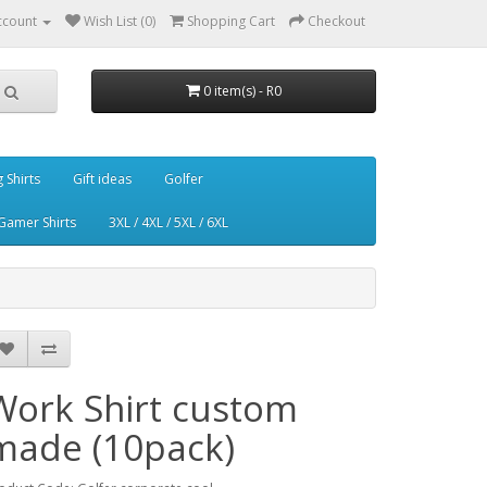
ccount
Wish List (0)
Shopping Cart
Checkout
0 item(s) - R0
g Shirts
Gift ideas
Golfer
Gamer Shirts
3XL / 4XL / 5XL / 6XL
Work Shirt custom
made (10pack)