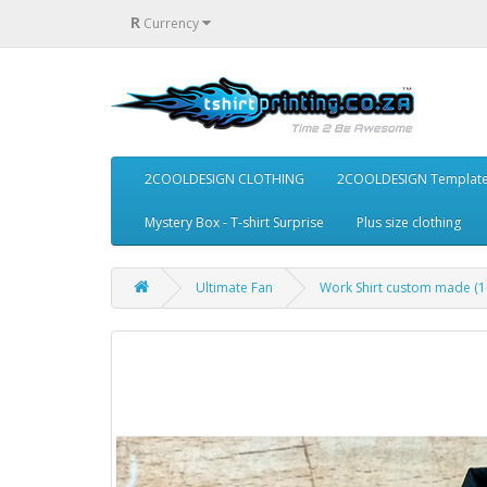
R
Currency
2COOLDESIGN CLOTHING
2COOLDESIGN Templat
Mystery Box - T-shirt Surprise
Plus size clothing
Ultimate Fan
Work Shirt custom made (1