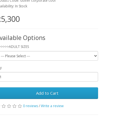
oduct Code: Golfer corporate cool
ailability: In Stock
5,300
vailable Options
>>>>>ADULT SIZES
y
Add to Cart
0 reviews
/
Write a review