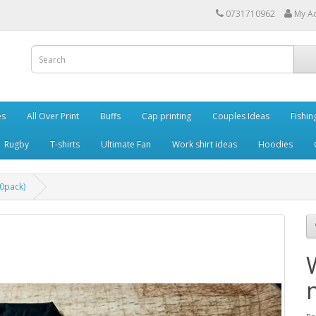
0731710962
My A
es
All Over Print
Buffs
Cap printing
Couples Ideas
Fishin
Rugby
T-shirts
Ultimate Fan
Work shirt ideas
Hoodies
0pack)