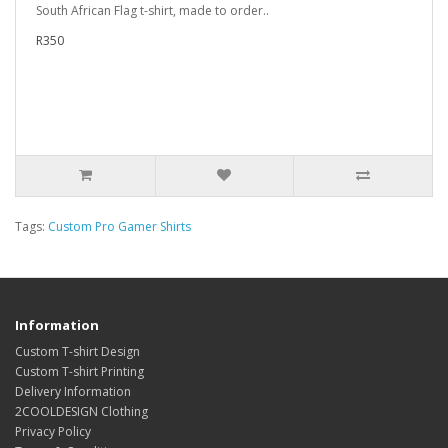
South African Flag t-shirt, made to order..
R350
Tags:
Custom Pro Gamer Shirts
Information
Custom T-shirt Design
Custom T-shirt Printing
Delivery Information
2COOLDESIGN Clothing
Privacy Policy