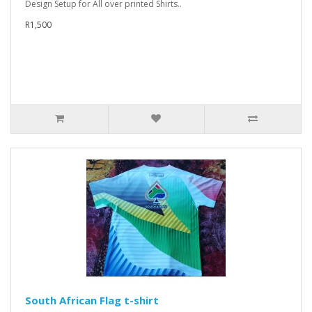
Design Setup for All over printed Shirts..
R1,500
South African Flag t-shirt