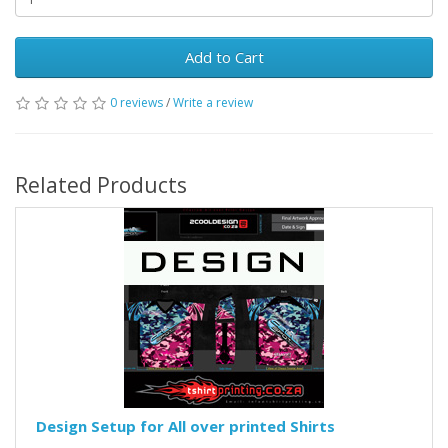
Add to Cart
0 reviews
/
Write a review
Related Products
Design Setup for All over printed Shirts