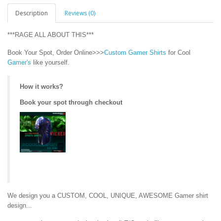
Description
Reviews (0)
***RAGE ALL ABOUT THIS***
Book Your Spot, Order Online>>>
Custom Gamer Shirts
for Cool
Gamer's
like yourself.
How it works?
Book your spot through checkout
We design you a CUSTOM, COOL, UNIQUE, AWESOME Gamer shirt
design...