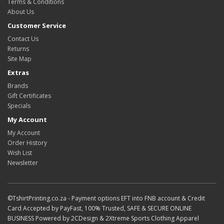
Terms & Conditions
About Us
Customer Service
Contact Us
Returns
Site Map
Extras
Brands
Gift Certificates
Specials
My Account
My Account
Order History
Wish List
Newsletter
©TshirtPrinting.co.za - Payment options EFT into FNB account & Credit
Card Accepted by PayFast, 100% Trusted, SAFE & SECURE ONLINE
BUSINESS Powered by 2CDesign & 2Xtreme Sports Clothing Apparel