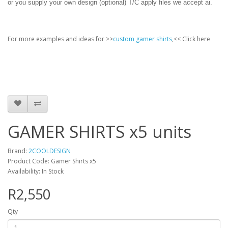
or you supply your own design (optional) T/C apply files we accept ai.
For more examples and ideas for >>
custom gamer shirts
,<< Click here
GAMER SHIRTS x5 units
Brand:
2COOLDESIGN
Product Code: Gamer Shirts x5
Availability: In Stock
R2,550
Qty