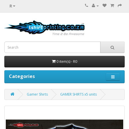
R
0 item(s) - R0
Categories
Gamer Shirts
GAMER SHIRTS x5 units